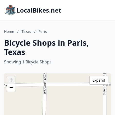
LocalBikes.net
Home
/
Texas
/
Paris
Bicycle Shops in Paris,
Texas
Showing 1 Bicycle Shops
+
Expand
−