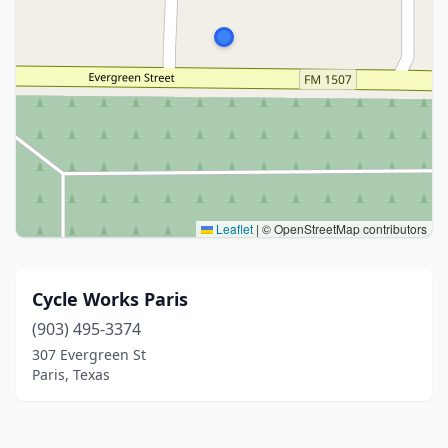
Leaflet
|
© OpenStreetMap contributors
Cycle Works Paris
(903) 495-3374
307 Evergreen St
Paris, Texas