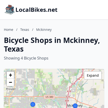
LocalBikes.net
Home
/
Texas
/
Mckinney
Bicycle Shops in Mckinney,
Texas
Showing 4 Bicycle Shops
+
Expand
−