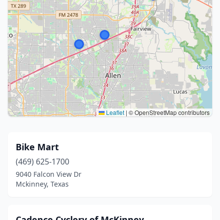
Leaflet
|
© OpenStreetMap contributors
Bike Mart
(469) 625-1700
9040 Falcon View Dr
Mckinney, Texas
Cadence Cyclery of McKinney