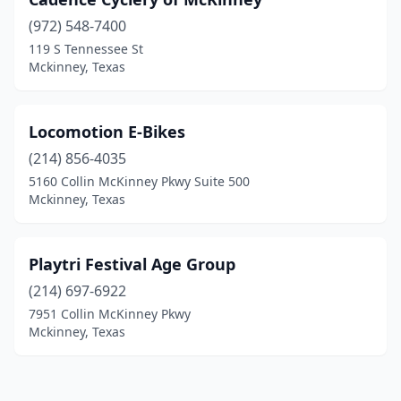
(972) 548-7400
119 S Tennessee St
Mckinney, Texas
Locomotion E-Bikes
(214) 856-4035
5160 Collin McKinney Pkwy Suite 500
Mckinney, Texas
Playtri Festival Age Group
(214) 697-6922
7951 Collin McKinney Pkwy
Mckinney, Texas