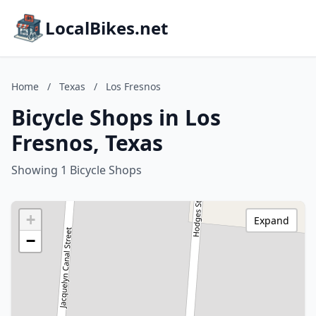
LocalBikes.net
Home
/
Texas
/
Los Fresnos
Bicycle Shops in Los
Fresnos, Texas
Showing 1 Bicycle Shops
+
Expand
−