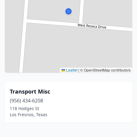
Leaflet
|
© OpenStreetMap contributors
Transport Misc
(956) 434-6208
118 Hodges St
Los Fresnos, Texas