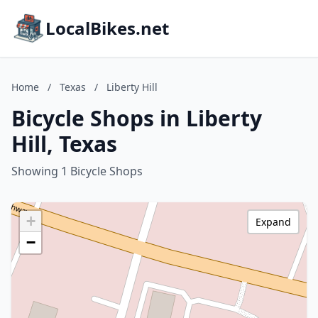
LocalBikes.net
Home
/
Texas
/
Liberty Hill
Bicycle Shops in Liberty
Hill, Texas
Showing 1 Bicycle Shops
+
Expand
−