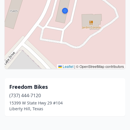
Leaflet
|
© OpenStreetMap contributors
Freedom Bikes
(737) 444-7120
15399 W State Hwy 29 #104
Liberty Hill, Texas