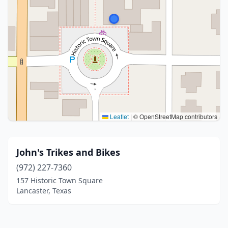
Leaflet
|
© OpenStreetMap contributors
John's Trikes and Bikes
(972) 227-7360
157 Historic Town Square
Lancaster, Texas