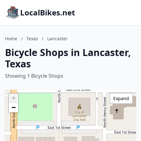
LocalBikes.net
Home
/
Texas
/
Lancaster
Bicycle Shops in Lancaster,
Texas
Showing 1 Bicycle Shops
+
Expand
−