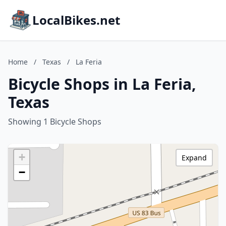
LocalBikes.net
Home
/
Texas
/
La Feria
Bicycle Shops in La Feria,
Texas
Showing 1 Bicycle Shops
+
Expand
−