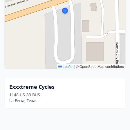
Leaflet
|
© OpenStreetMap contributors
Exxxtreme Cycles
1148 US-83 BUS
La Feria, Texas