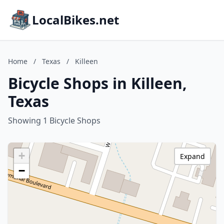
LocalBikes.net
Home
/
Texas
/
Killeen
Bicycle Shops in Killeen,
Texas
Showing 1 Bicycle Shops
+
Expand
−