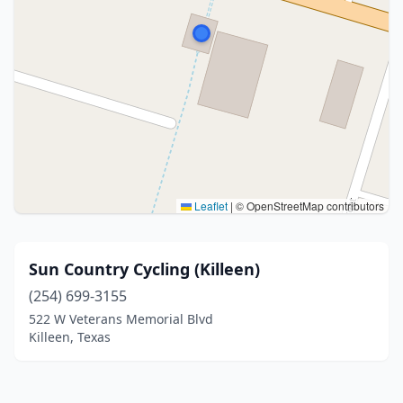
Leaflet
|
© OpenStreetMap contributors
Sun Country Cycling (Killeen)
(254) 699-3155
522 W Veterans Memorial Blvd
Killeen, Texas