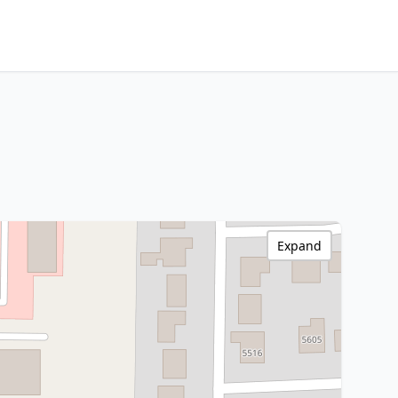
Expand