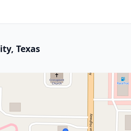
ity, Texas