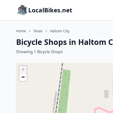
LocalBikes.net
Home
/
Texas
/
Haltom City
Bicycle Shops in Haltom C
Showing 1 Bicycle Shops
+
−