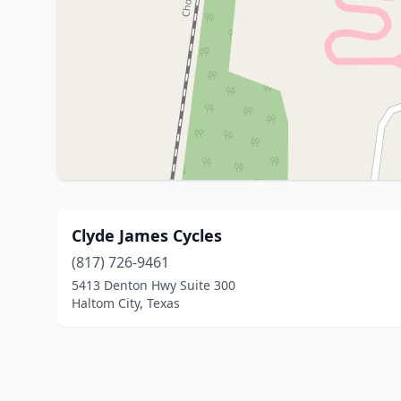
Clyde James Cycles
(817) 726-9461
5413 Denton Hwy Suite 300
Haltom City, Texas