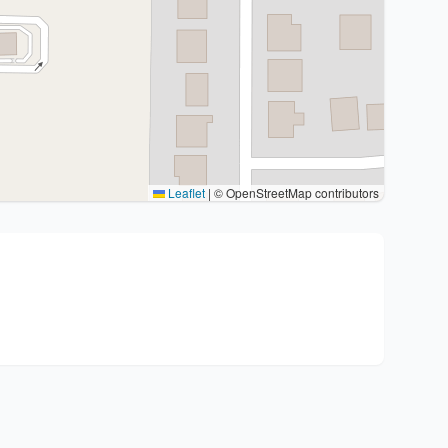
Leaflet
|
© OpenStreetMap contributors