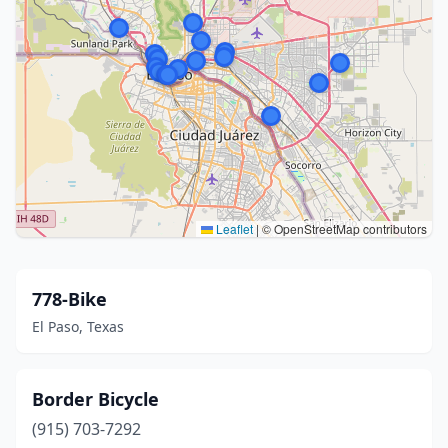
Leaflet
|
© OpenStreetMap contributors
778-Bike
El Paso, Texas
Border Bicycle
(915) 703-7292