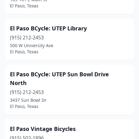
El Paso, Texas
El Paso BCycle: UTEP Library
(915) 212-2453
500 W University Ave
El Paso, Texas
El Paso BCycle: UTEP Sun Bowl Drive
North
(915) 212-2453
3437 Sun Bowl Dr
El Paso, Texas
El Paso Vintage Bicycles
(915) 502-1896