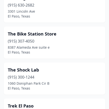
(915) 630-2682
3301 Lincoln Ave
El Paso, Texas
The Bike Station Store
(915) 307-4050
8387 Alameda Ave suite e
El Paso, Texas
The Shock Lab
(915) 300-1244
1060 Doniphan Park Cir B
El Paso, Texas
Trek El Paso