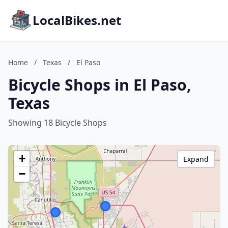
LocalBikes.net
Home
/
Texas
/
El Paso
Bicycle Shops in El Paso,
Texas
Showing 18 Bicycle Shops
+
Expand
−