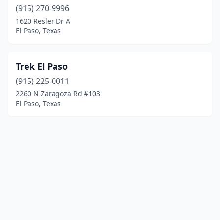
(915) 270-9996
1620 Resler Dr A
El Paso, Texas
Trek El Paso
(915) 225-0011
2260 N Zaragoza Rd #103
El Paso, Texas