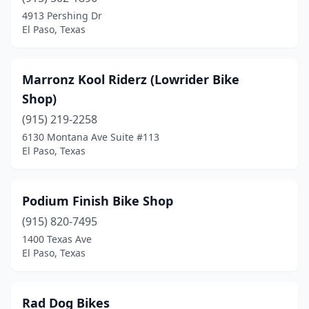
4913 Pershing Dr
El Paso, Texas
Marronz Kool Riderz (Lowrider Bike
Shop)
(915) 219-2258
6130 Montana Ave Suite #113
El Paso, Texas
Podium Finish Bike Shop
(915) 820-7495
1400 Texas Ave
El Paso, Texas
Rad Dog Bikes