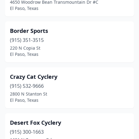
4650 Woodrow Bean Transmountain Dr #C
El Paso, Texas
Border Sports
(915) 351-3515
220 N Copia St
El Paso, Texas
Crazy Cat Cyclery
(915) 532-9666
2800 N Stanton St
El Paso, Texas
Desert Fox Cyclery
(915) 300-1663