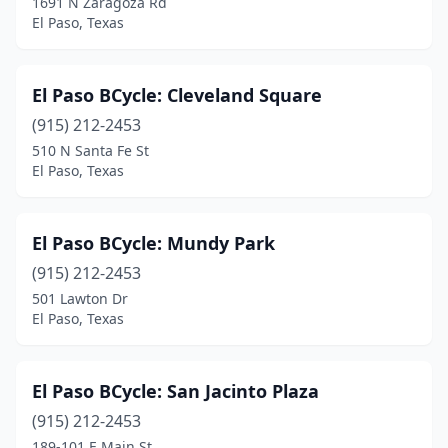
1691 N Zaragoza Rd
El Paso, Texas
El Paso BCycle: Cleveland Square
(915) 212-2453
510 N Santa Fe St
El Paso, Texas
El Paso BCycle: Mundy Park
(915) 212-2453
501 Lawton Dr
El Paso, Texas
El Paso BCycle: San Jacinto Plaza
(915) 212-2453
189-101 E Main St