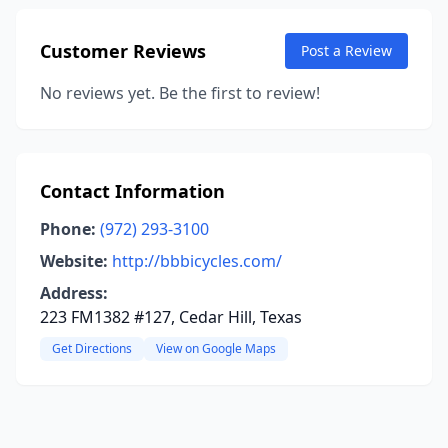
Customer Reviews
Post a Review
No reviews yet. Be the first to review!
Contact Information
Phone:
(972) 293-3100
Website:
http://bbbicycles.com/
Address:
223 FM1382 #127, Cedar Hill, Texas
Get Directions
View on Google Maps