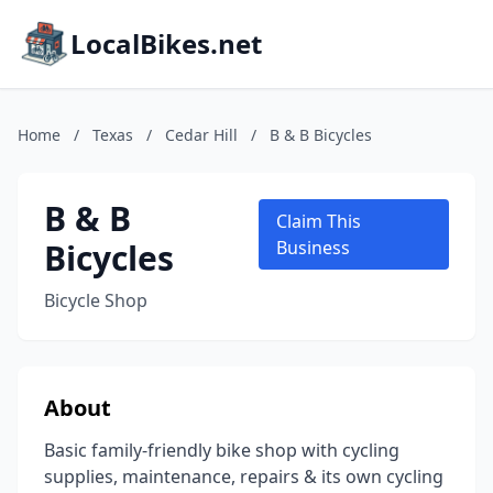
LocalBikes.net
Home
/
Texas
/
Cedar Hill
/
B & B Bicycles
B & B
Claim This
Bicycles
Business
Bicycle Shop
About
Basic family-friendly bike shop with cycling
supplies, maintenance, repairs & its own cycling