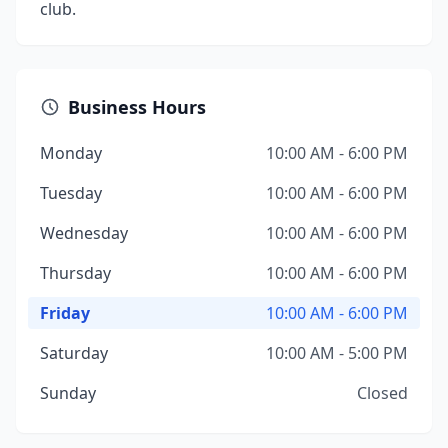
club.
Business Hours
Monday
10:00 AM - 6:00 PM
Tuesday
10:00 AM - 6:00 PM
Wednesday
10:00 AM - 6:00 PM
Thursday
10:00 AM - 6:00 PM
Friday
10:00 AM - 6:00 PM
Saturday
10:00 AM - 5:00 PM
Sunday
Closed