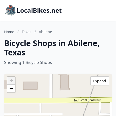
LocalBikes.net
Home
/
Texas
/
Abilene
Bicycle Shops in Abilene,
Texas
Showing 1 Bicycle Shops
+
Expand
−