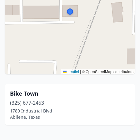
Leaflet
|
© OpenStreetMap contributors
Bike Town
(325) 677-2453
1789 Industrial Blvd
Abilene, Texas