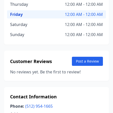
Thursday
12:00 AM - 12:00 AM
Friday
12:00 AM - 12:00 AM
Saturday
12:00 AM - 12:00 AM
Sunday
12:00 AM - 12:00 AM
Customer Reviews
Post a Review
No reviews yet. Be the first to review!
Contact Information
Phone:
(512) 954-1665