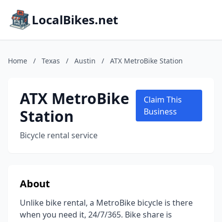
LocalBikes.net
Home
/
Texas
/
Austin
/
ATX MetroBike Station
ATX MetroBike
Claim This
Station
Business
Bicycle rental service
About
Unlike bike rental, a MetroBike bicycle is there
when you need it, 24/7/365. Bike share is