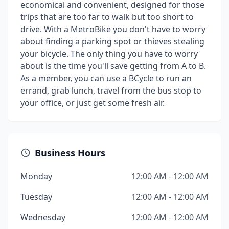
economical and convenient, designed for those
trips that are too far to walk but too short to
drive. With a MetroBike you don't have to worry
about finding a parking spot or thieves stealing
your bicycle. The only thing you have to worry
about is the time you'll save getting from A to B.
As a member, you can use a BCycle to run an
errand, grab lunch, travel from the bus stop to
your office, or just get some fresh air.
Business Hours
Monday
12:00 AM - 12:00 AM
Tuesday
12:00 AM - 12:00 AM
Wednesday
12:00 AM - 12:00 AM