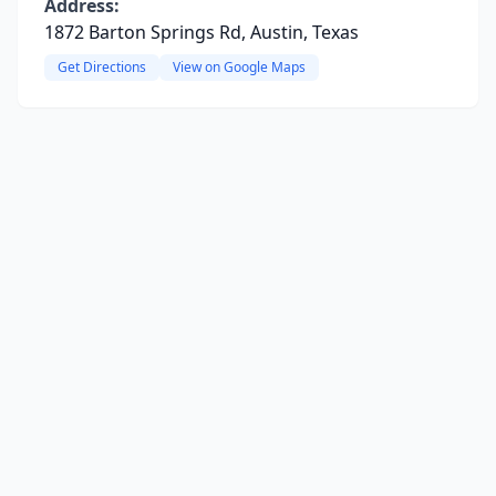
Address:
1872 Barton Springs Rd, Austin, Texas
Get Directions
View on Google Maps