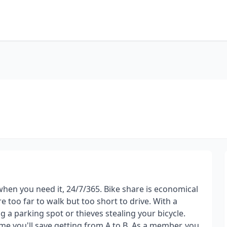
 when you need it, 24/7/365. Bike share is economical
e too far to walk but too short to drive. With a
 a parking spot or thieves stealing your bicycle.
ime you'll save getting from A to B. As a member, you