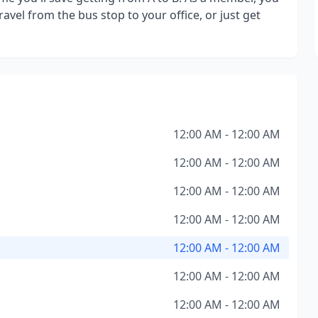
avel from the bus stop to your office, or just get
12:00 AM - 12:00 AM
12:00 AM - 12:00 AM
12:00 AM - 12:00 AM
12:00 AM - 12:00 AM
12:00 AM - 12:00 AM
12:00 AM - 12:00 AM
12:00 AM - 12:00 AM