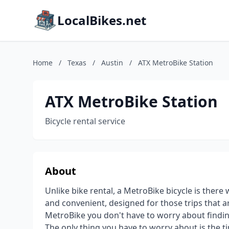
LocalBikes.net
Home
/
Texas
/
Austin
/
ATX MetroBike Station
ATX MetroBike Station
Bicycle rental service
About
Unlike bike rental, a MetroBike bicycle is there
and convenient, designed for those trips that ar
MetroBike you don't have to worry about finding
The only thing you have to worry about is the t