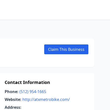
Claim This Business
Contact Information
Phone:
(512) 954-1665
Website:
http://atxmetrobike.com/
Address: