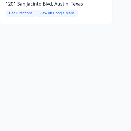
1201 San Jacinto Blvd, Austin, Texas
Get Directions
View on Google Maps