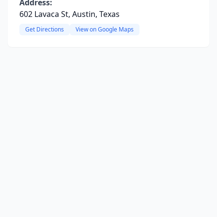
Address:
602 Lavaca St, Austin, Texas
Get Directions
View on Google Maps