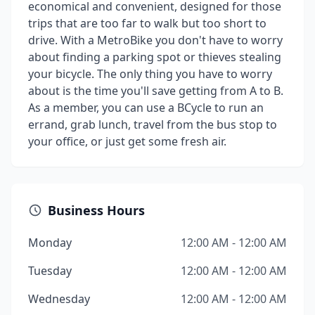
economical and convenient, designed for those
trips that are too far to walk but too short to
drive. With a MetroBike you don't have to worry
about finding a parking spot or thieves stealing
your bicycle. The only thing you have to worry
about is the time you'll save getting from A to B.
As a member, you can use a BCycle to run an
errand, grab lunch, travel from the bus stop to
your office, or just get some fresh air.
Business Hours
Monday
12:00 AM - 12:00 AM
Tuesday
12:00 AM - 12:00 AM
Wednesday
12:00 AM - 12:00 AM