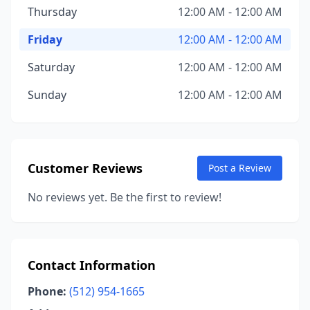
Thursday
12:00 AM - 12:00 AM
Friday
12:00 AM - 12:00 AM
Saturday
12:00 AM - 12:00 AM
Sunday
12:00 AM - 12:00 AM
Customer Reviews
Post a Review
No reviews yet. Be the first to review!
Contact Information
Phone:
(512) 954-1665