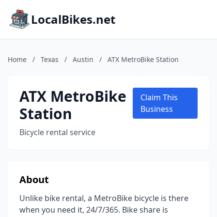
LocalBikes.net
Home
/
Texas
/
Austin
/
ATX MetroBike Station
ATX MetroBike
Claim This
Station
Business
Bicycle rental service
About
Unlike bike rental, a MetroBike bicycle is there
when you need it, 24/7/365. Bike share is