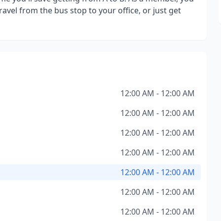
avel from the bus stop to your office, or just get
12:00 AM - 12:00 AM
12:00 AM - 12:00 AM
12:00 AM - 12:00 AM
12:00 AM - 12:00 AM
12:00 AM - 12:00 AM
12:00 AM - 12:00 AM
12:00 AM - 12:00 AM