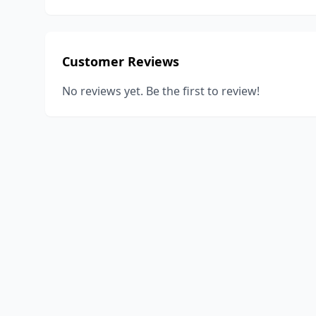
Customer Reviews
No reviews yet. Be the first to review!