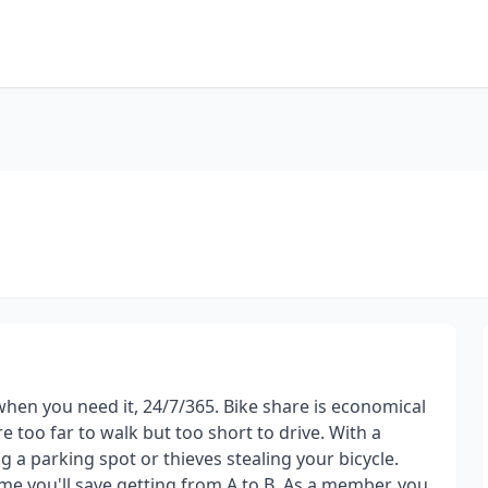
 when you need it, 24/7/365. Bike share is economical
e too far to walk but too short to drive. With a
 a parking spot or thieves stealing your bicycle.
ime you'll save getting from A to B. As a member, you