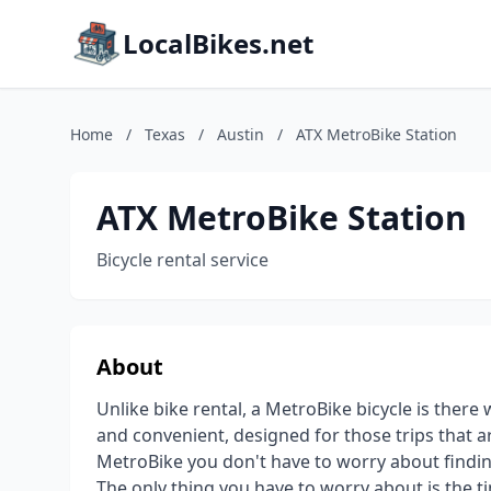
LocalBikes.net
Home
/
Texas
/
Austin
/
ATX MetroBike Station
ATX MetroBike Station
Bicycle rental service
About
Unlike bike rental, a MetroBike bicycle is there
and convenient, designed for those trips that ar
MetroBike you don't have to worry about finding
The only thing you have to worry about is the t