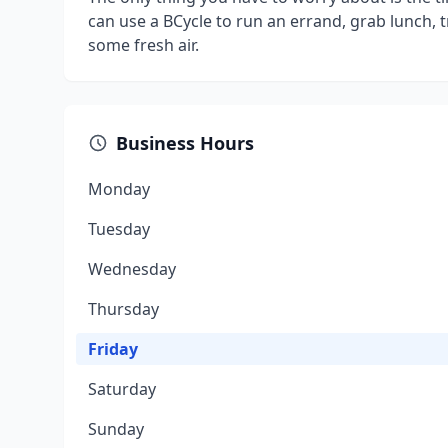
can use a BCycle to run an errand, grab lunch, tr
some fresh air.
Business Hours
Monday
Tuesday
Wednesday
Thursday
Friday
Saturday
Sunday