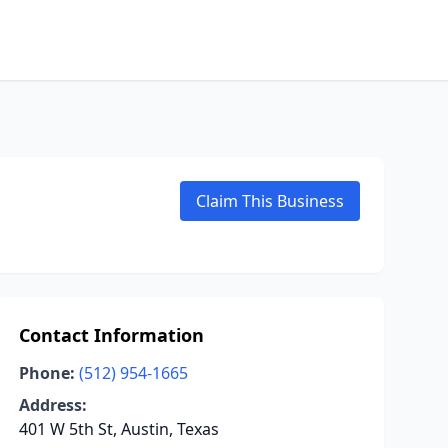
Claim This Business
Contact Information
Phone:
(512) 954-1665
Address:
401 W 5th St, Austin, Texas