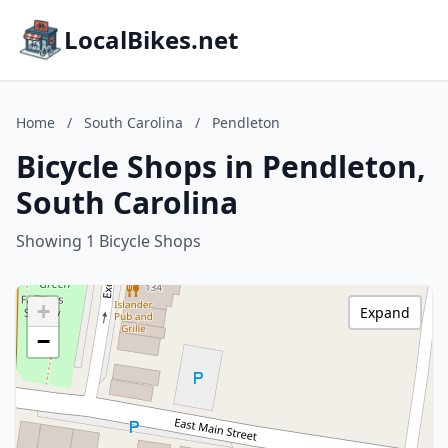
LocalBikes.net
Home
/
South Carolina
/
Pendleton
Bicycle Shops in Pendleton,
South Carolina
Showing 1 Bicycle Shops
+
Expand
−