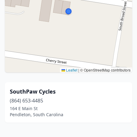
Leaflet
|
© OpenStreetMap contributors
SouthPaw Cycles
(864) 653-4485
164 E Main St
Pendleton, South Carolina