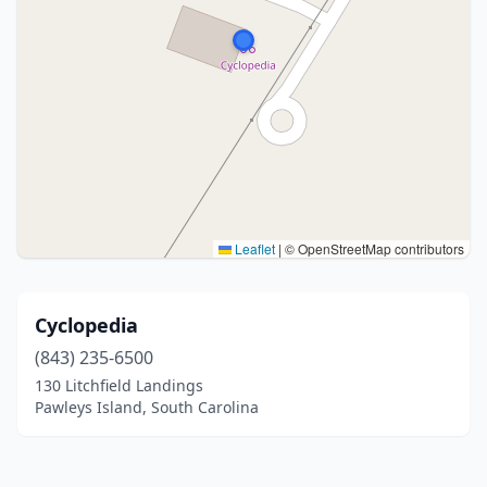
Leaflet
|
© OpenStreetMap contributors
Cyclopedia
(843) 235-6500
130 Litchfield Landings
Pawleys Island, South Carolina