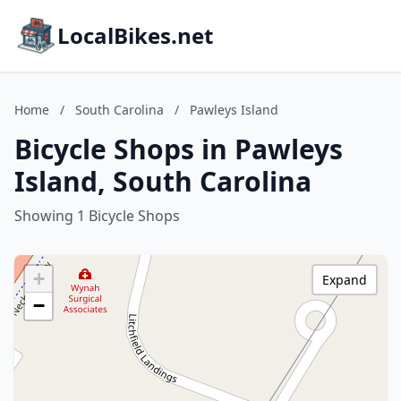
LocalBikes.net
Home
/
South Carolina
/
Pawleys Island
Bicycle Shops in Pawleys
Island, South Carolina
Showing 1 Bicycle Shops
+
Expand
−