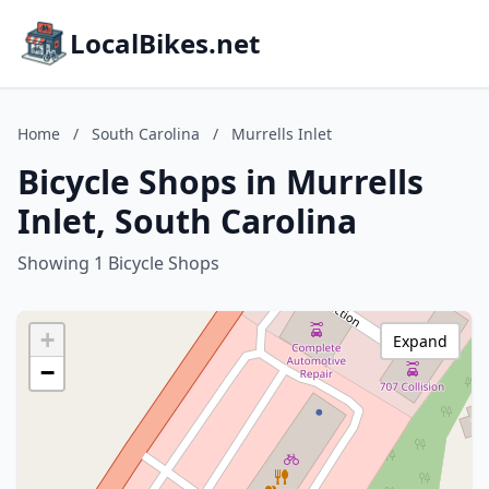
LocalBikes.net
Home
/
South Carolina
/
Murrells Inlet
Bicycle Shops in Murrells
Inlet, South Carolina
Showing 1 Bicycle Shops
+
Expand
−