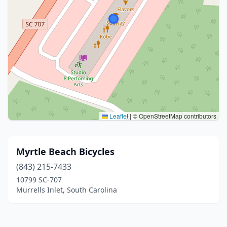
Leaflet
|
© OpenStreetMap contributors
Myrtle Beach Bicycles
(843) 215-7433
10799 SC-707
Murrells Inlet, South Carolina