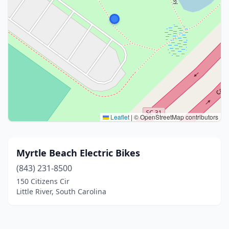
Leaflet
|
© OpenStreetMap contributors
Myrtle Beach Electric Bikes
(843) 231-8500
150 Citizens Cir
Little River, South Carolina