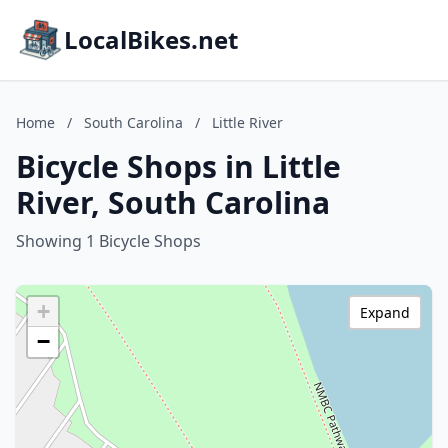
LocalBikes.net
Home
/
South Carolina
/
Little River
Bicycle Shops in Little
River, South Carolina
Showing 1 Bicycle Shops
+
Expand
−