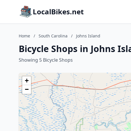
LocalBikes.net
Home
/
South Carolina
/
Johns Island
Bicycle Shops in Johns Is
Showing 5 Bicycle Shops
+
−