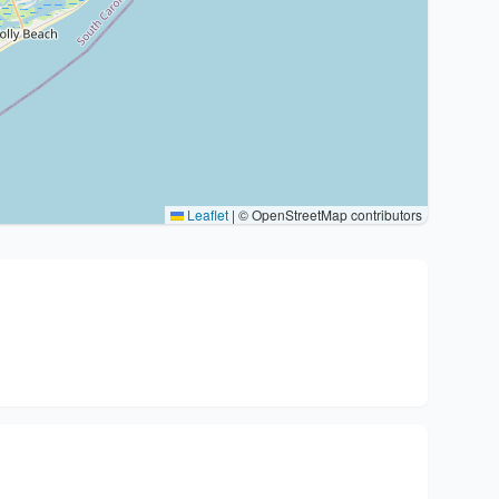
Leaflet
|
© OpenStreetMap contributors