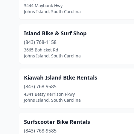
3444 Maybank Hwy
Johns Island, South Carolina
Island Bike & Surf Shop
(843) 768-1158
3665 Bohicket Rd
Johns Island, South Carolina
Kiawah Island BIke Rentals
(843) 768-9585
4341 Betsy Kerrison Pkwy
Johns Island, South Carolina
Surfscooter Bike Rentals
(843) 768-9585