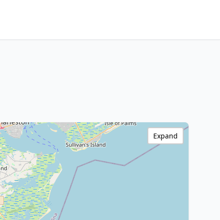
Expand