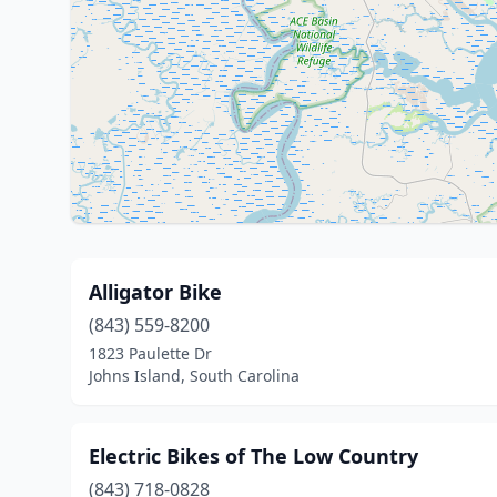
Alligator Bike
(843) 559-8200
1823 Paulette Dr
Johns Island, South Carolina
Electric Bikes of The Low Country
(843) 718-0828