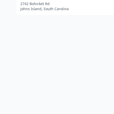
2742 Bohicket Rd
Johns Island, South Carolina