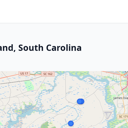
land, South Carolina