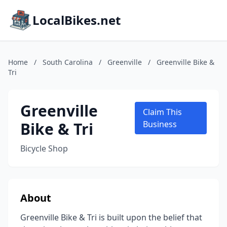
LocalBikes.net
Home
/
South Carolina
/
Greenville
/
Greenville Bike &
Tri
Greenville
Claim This
Bike & Tri
Business
Bicycle Shop
About
Greenville Bike & Tri is built upon the belief that