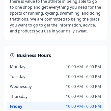
there is value to the athlete in being able to go
to one shop and get everything you need for the
sports of running, cycling, swimming, and doing
triathlons. We are committed to being the place
you want to go to get the information, advice,
and products you use in your daily sweat.
Business Hours
Monday
10:00 AM - 6:00 PM
Tuesday
10:00 AM - 6:00 PM
Wednesday
10:00 AM - 6:00 PM
Thursday
10:00 AM - 6:00 PM
Friday
10:00 AM - 6:00 PM