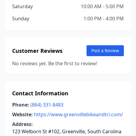
Saturday
10:00 AM - 5:00 PM
Sunday
1:00 PM - 4:00 PM
Customer Reviews
Post a Review
No reviews yet. Be the first to review!
Contact Information
Phone:
(864) 331-8483
Website:
https://www.greenvillebikeandtri.com/
Address:
123 Welborn St #102, Greenville, South Carolina