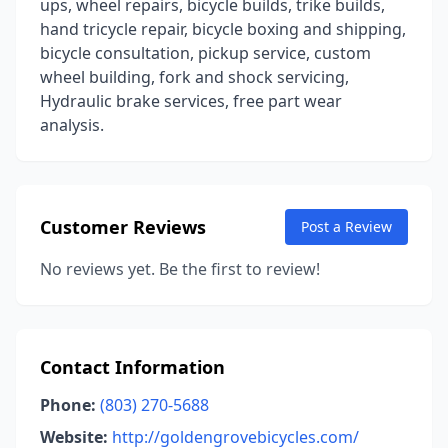
ups, wheel repairs, bicycle builds, trike builds,
hand tricycle repair, bicycle boxing and shipping,
bicycle consultation, pickup service, custom
wheel building, fork and shock servicing,
Hydraulic brake services, free part wear
analysis.
Customer Reviews
Post a Review
No reviews yet. Be the first to review!
Contact Information
Phone:
(803) 270-5688
Website:
http://goldengrovebicycles.com/