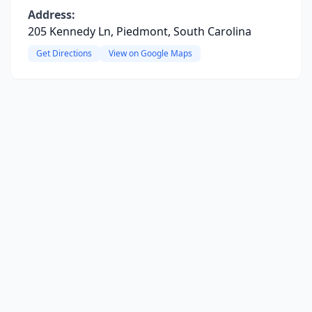
Address:
205 Kennedy Ln, Piedmont, South Carolina
Get Directions
View on Google Maps