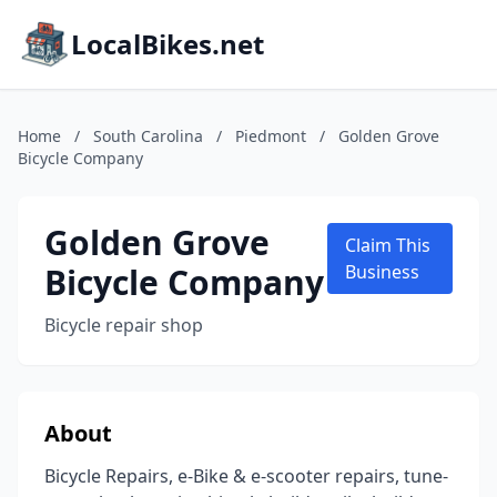
LocalBikes.net
Home
/
South Carolina
/
Piedmont
/
Golden Grove
Bicycle Company
Golden Grove
Claim This
Bicycle Company
Business
Bicycle repair shop
About
Bicycle Repairs, e-Bike & e-scooter repairs, tune-