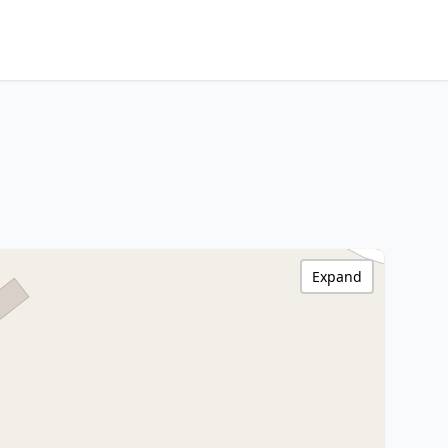
Expand