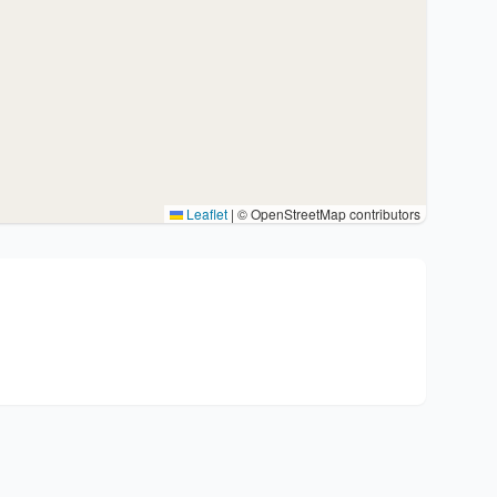
Leaflet
|
© OpenStreetMap contributors