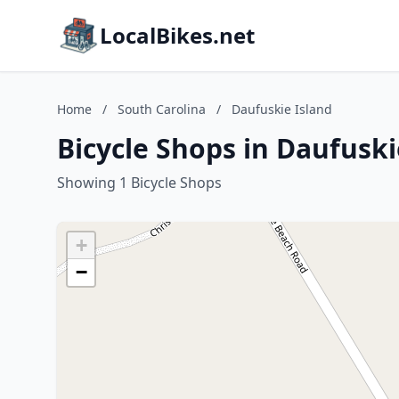
LocalBikes.net
Home
/
South Carolina
/
Daufuskie Island
Bicycle Shops in Daufuski
Showing 1 Bicycle Shops
+
−