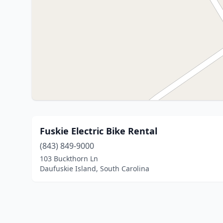
Fuskie Electric Bike Rental
(843) 849-9000
103 Buckthorn Ln
Daufuskie Island, South Carolina