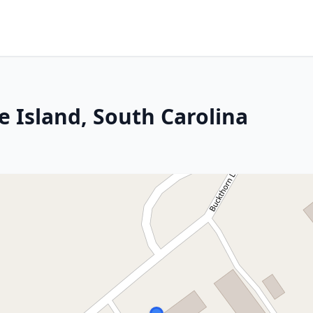
e Island, South Carolina