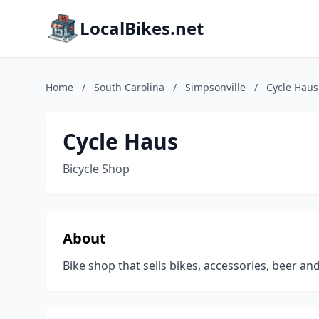
LocalBikes.net
Home
/
South Carolina
/
Simpsonville
/
Cycle Haus
Cycle Haus
Bicycle Shop
About
Bike shop that sells bikes, accessories, beer an