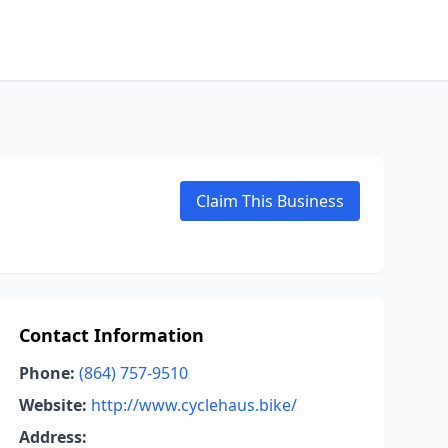
Claim This Business
Contact Information
Phone:
(864) 757-9510
Website:
http://www.cyclehaus.bike/
Address: