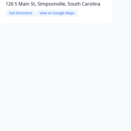
126 S Main St, Simpsonville, South Carolina
Get Directions
View on Google Maps