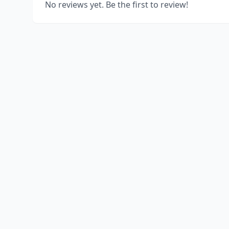
No reviews yet. Be the first to review!