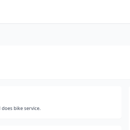
d does bike service.