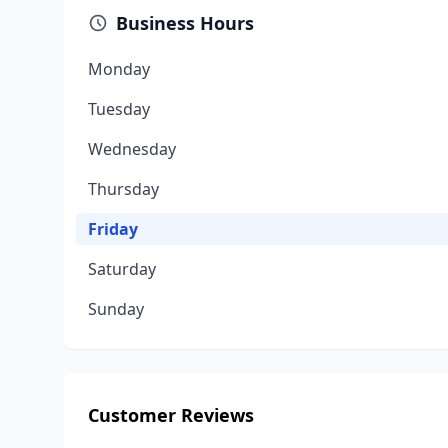
Business Hours
Monday
Tuesday
Wednesday
Thursday
Friday
Saturday
Sunday
Customer Reviews