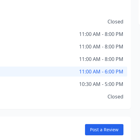
Closed
11:00 AM - 8:00 PM
11:00 AM - 8:00 PM
11:00 AM - 8:00 PM
11:00 AM - 6:00 PM
10:30 AM - 5:00 PM
Closed
Post a Review