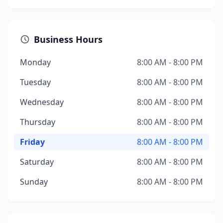
Business Hours
Monday
8:00 AM - 8:00 PM
Tuesday
8:00 AM - 8:00 PM
Wednesday
8:00 AM - 8:00 PM
Thursday
8:00 AM - 8:00 PM
Friday
8:00 AM - 8:00 PM
Saturday
8:00 AM - 8:00 PM
Sunday
8:00 AM - 8:00 PM