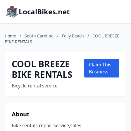
LocalBikes.net
Home
/
South Carolina
/
Folly Beach
/
COOL BREEZE
BIKE RENTALS
COOL BREEZE
Claim This
BIKE RENTALS
Business
Bicycle rental service
About
Bike rentals,repair service,sales