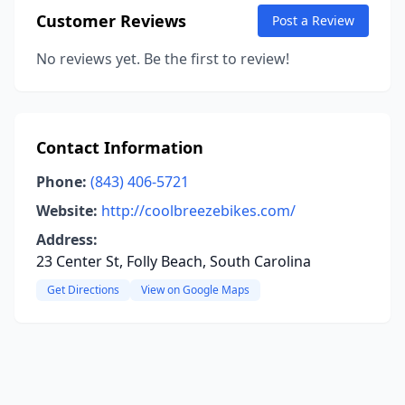
Customer Reviews
Post a Review
No reviews yet. Be the first to review!
Contact Information
Phone:
(843) 406-5721
Website:
http://coolbreezebikes.com/
Address:
23 Center St, Folly Beach, South Carolina
Get Directions
View on Google Maps