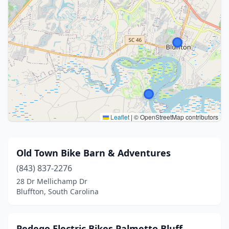
Leaflet
|
© OpenStreetMap contributors
Old Town Bike Barn & Adventures
(843) 837-2276
28 Dr Mellichamp Dr
Bluffton, South Carolina
Pedego Electric Bikes Palmetto Bluff