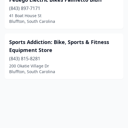
(843) 897-7171
41 Boat House St
Bluffton, South Carolina
Sports Addiction: Bike, Sports & Fitness
Equipment Store
(843) 815-8281
200 Okatie Village Dr
Bluffton, South Carolina