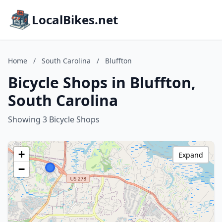
LocalBikes.net
Home
/
South Carolina
/
Bluffton
Bicycle Shops in Bluffton,
South Carolina
Showing 3 Bicycle Shops
+
Expand
−