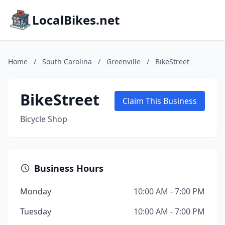
LocalBikes.net
Home
/
South Carolina
/
Greenville
/
BikeStreet
BikeStreet
Claim This Business
Bicycle Shop
Business Hours
Monday
10:00 AM - 7:00 PM
Tuesday
10:00 AM - 7:00 PM