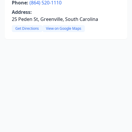
Phone:
(864) 520-1110
Address:
25 Peden St, Greenville, South Carolina
Get Directions
View on Google Maps