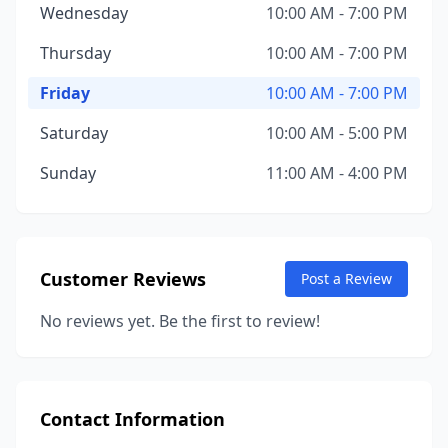
Wednesday
10:00 AM - 7:00 PM
Thursday
10:00 AM - 7:00 PM
Friday
10:00 AM - 7:00 PM
Saturday
10:00 AM - 5:00 PM
Sunday
11:00 AM - 4:00 PM
Customer Reviews
Post a Review
No reviews yet. Be the first to review!
Contact Information