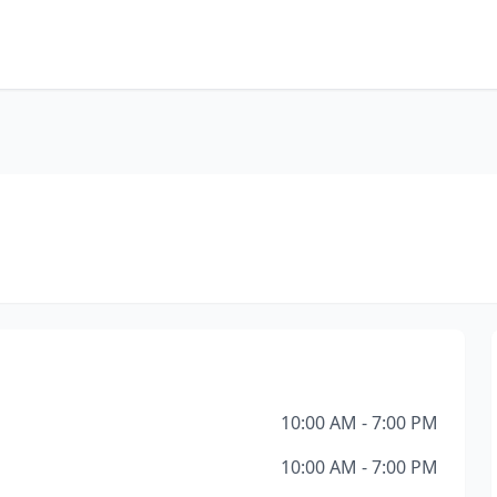
10:00 AM - 7:00 PM
10:00 AM - 7:00 PM