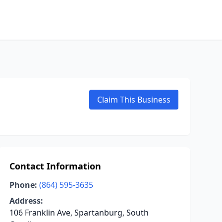
Claim This Business
Contact Information
Phone:
(864) 595-3635
Address:
106 Franklin Ave, Spartanburg, South