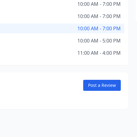
10:00 AM - 7:00 PM
10:00 AM - 7:00 PM
10:00 AM - 7:00 PM
10:00 AM - 5:00 PM
11:00 AM - 4:00 PM
Post a Review