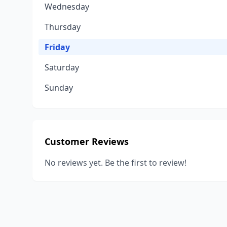
Wednesday
Thursday
Friday
Saturday
Sunday
Customer Reviews
No reviews yet. Be the first to review!