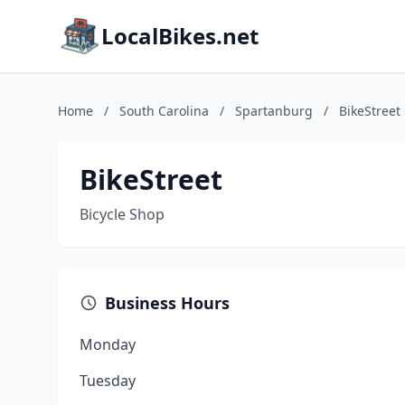
LocalBikes.net
Home
/
South Carolina
/
Spartanburg
/
BikeStreet
BikeStreet
Bicycle Shop
Business Hours
Monday
Tuesday