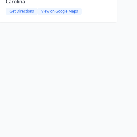
Carolina
Get Directions
View on Google Maps