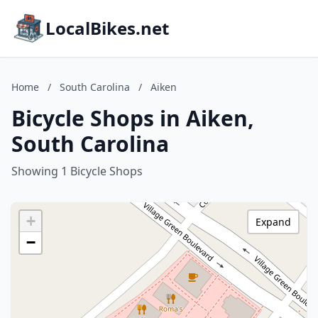
LocalBikes.net
Home
/
South Carolina
/
Aiken
Bicycle Shops in Aiken,
South Carolina
Showing 1 Bicycle Shops
+
Expand
−