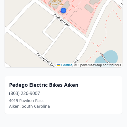
Leaflet
|
© OpenStreetMap contributors
Pedego Electric Bikes Aiken
(803) 226-9007
4019 Pavilion Pass
Aiken, South Carolina