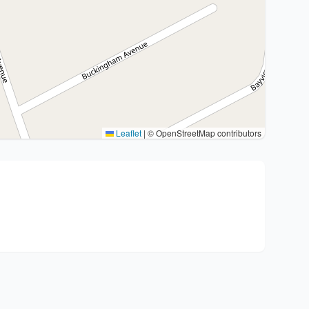
Leaflet
|
© OpenStreetMap contributors