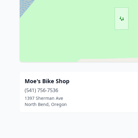
Moe's Bike Shop
(541) 756-7536
1397 Sherman Ave
North Bend, Oregon