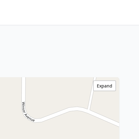
Expand