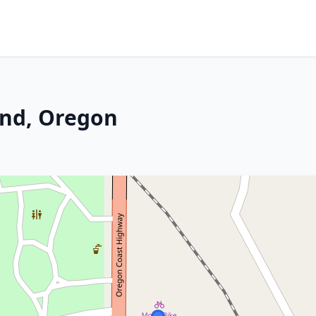
end, Oregon