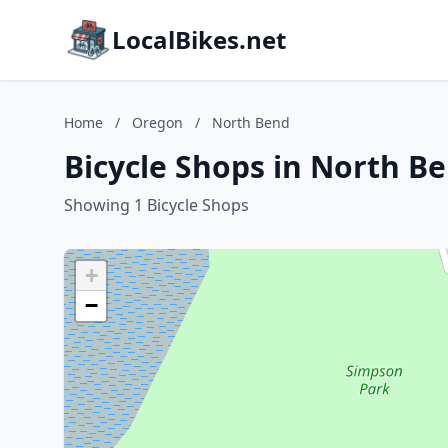
LocalBikes.net
Home
/
Oregon
/
North Bend
Bicycle Shops in North B
Showing 1 Bicycle Shops
+
−