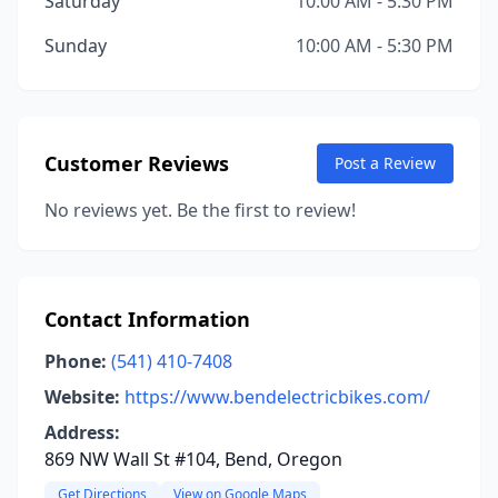
Saturday
10:00 AM - 5:30 PM
Sunday
10:00 AM - 5:30 PM
Customer Reviews
Post a Review
No reviews yet. Be the first to review!
Contact Information
Phone:
(541) 410-7408
Website:
https://www.bendelectricbikes.com/
Address:
869 NW Wall St #104, Bend, Oregon
Get Directions
View on Google Maps