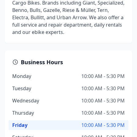
Cargo Bikes. Brands including Giant, Specialized,
Benno, Bulls, Gazelle, Riese & Müller, Tern,
Electra, Bullitt, and Urban Arrow. We also offer a
full service and repair department, daily rentals
and our ebike experts.
Business Hours
Monday
10:00 AM - 5:30 PM
Tuesday
10:00 AM - 5:30 PM
Wednesday
10:00 AM - 5:30 PM
Thursday
10:00 AM - 5:30 PM
Friday
10:00 AM - 5:30 PM