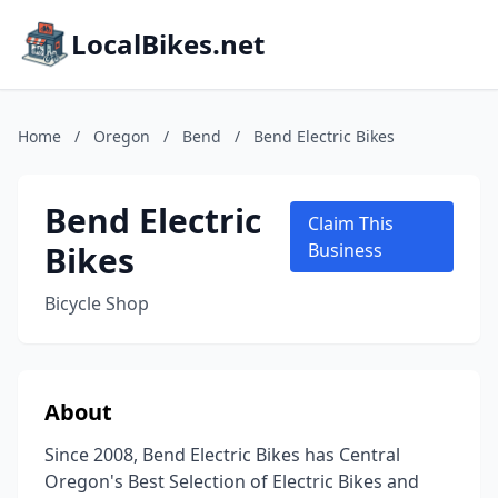
LocalBikes.net
Home
/
Oregon
/
Bend
/
Bend Electric Bikes
Bend Electric
Claim This
Bikes
Business
Bicycle Shop
About
Since 2008, Bend Electric Bikes has Central
Oregon's Best Selection of Electric Bikes and