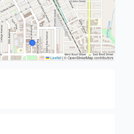
Leaflet
|
© OpenStreetMap contributors