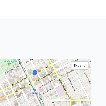
Expand