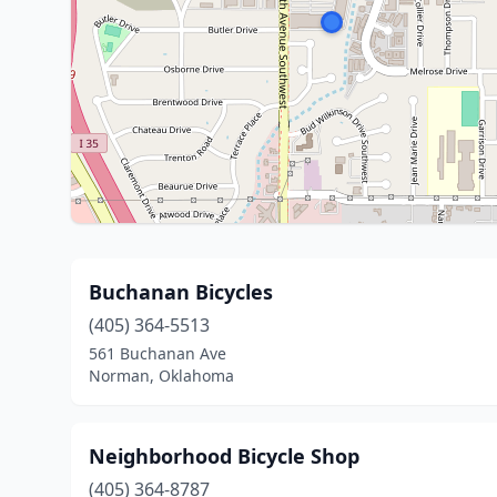
Buchanan Bicycles
(405) 364-5513
561 Buchanan Ave
Norman, Oklahoma
Neighborhood Bicycle Shop
(405) 364-8787