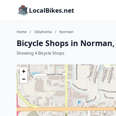
LocalBikes.net
Home
/
Oklahoma
/
Norman
Bicycle Shops in Norman
Showing 4 Bicycle Shops
+
−