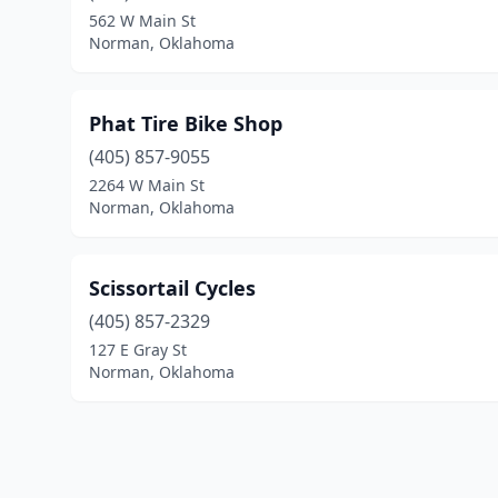
562 W Main St
Norman, Oklahoma
Phat Tire Bike Shop
(405) 857-9055
2264 W Main St
Norman, Oklahoma
Scissortail Cycles
(405) 857-2329
127 E Gray St
Norman, Oklahoma