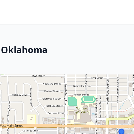
, Oklahoma