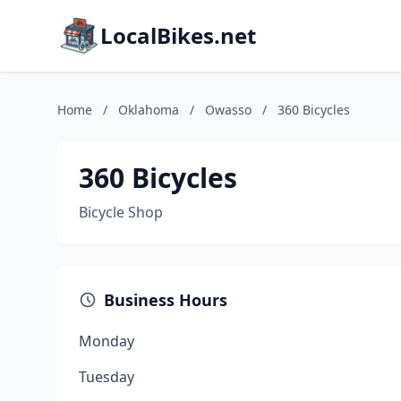
LocalBikes.net
Home
/
Oklahoma
/
Owasso
/
360 Bicycles
360 Bicycles
Bicycle Shop
Business Hours
Monday
Tuesday