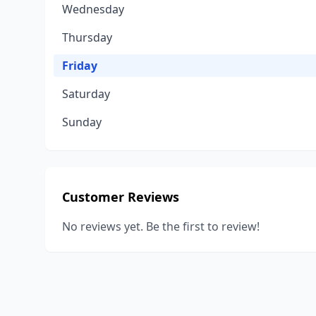
Wednesday
Thursday
Friday
Saturday
Sunday
Customer Reviews
No reviews yet. Be the first to review!