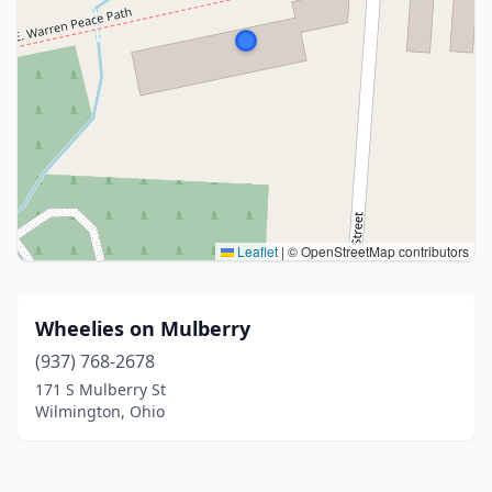
Leaflet
|
© OpenStreetMap contributors
Wheelies on Mulberry
(937) 768-2678
171 S Mulberry St
Wilmington, Ohio