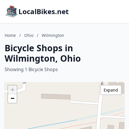
LocalBikes.net
Home
/
Ohio
/
Wilmington
Bicycle Shops in
Wilmington, Ohio
Showing 1 Bicycle Shops
+
Expand
−