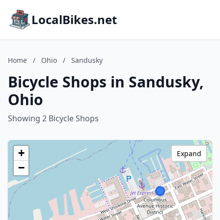
LocalBikes.net
Home
/
Ohio
/
Sandusky
Bicycle Shops in Sandusky,
Ohio
Showing 2 Bicycle Shops
+
Expand
−