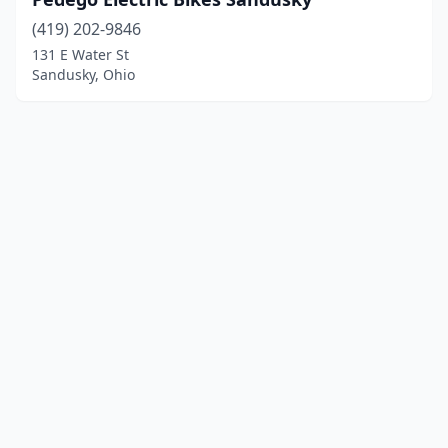
(419) 202-9846
131 E Water St
Sandusky, Ohio