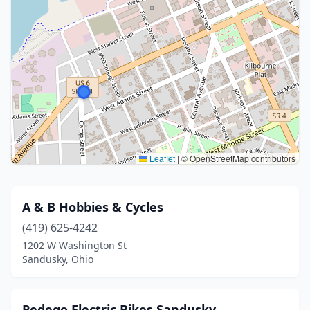
Leaflet
|
© OpenStreetMap contributors
A & B Hobbies & Cycles
(419) 625-4242
1202 W Washington St
Sandusky, Ohio
Pedego Electric Bikes Sandusky