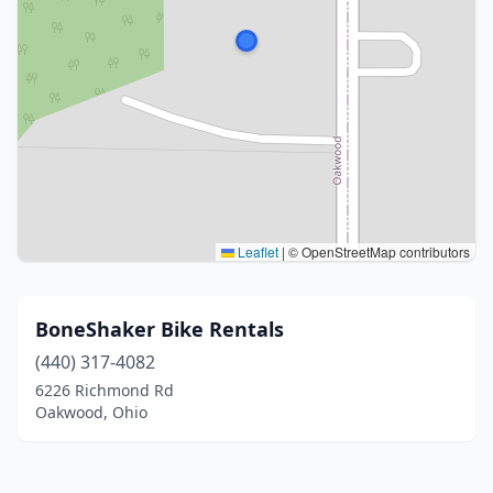
Leaflet
|
© OpenStreetMap contributors
BoneShaker Bike Rentals
(440) 317-4082
6226 Richmond Rd
Oakwood, Ohio