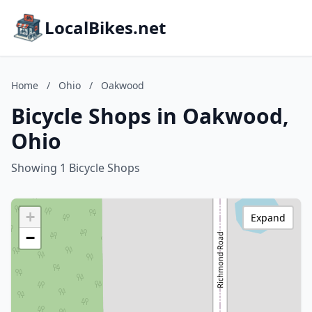
LocalBikes.net
Home
/
Ohio
/
Oakwood
Bicycle Shops in Oakwood,
Ohio
Showing 1 Bicycle Shops
+
Expand
−