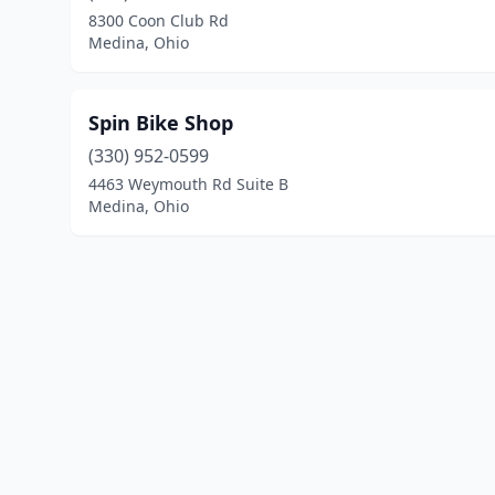
8300 Coon Club Rd
Medina, Ohio
Spin Bike Shop
(330) 952-0599
4463 Weymouth Rd Suite B
Medina, Ohio