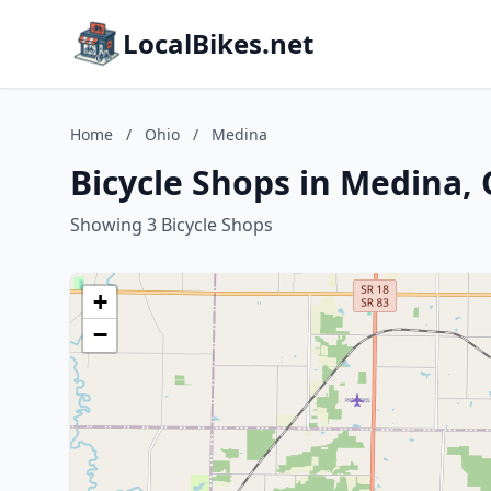
LocalBikes.net
Home
/
Ohio
/
Medina
Bicycle Shops in Medina,
Showing 3 Bicycle Shops
+
−