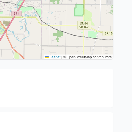
Leaflet
|
© OpenStreetMap contributors