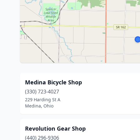
Medina Bicycle Shop
(330) 723-4027
229 Harding St A
Medina, Ohio
Revolution Gear Shop
(440) 296-9306