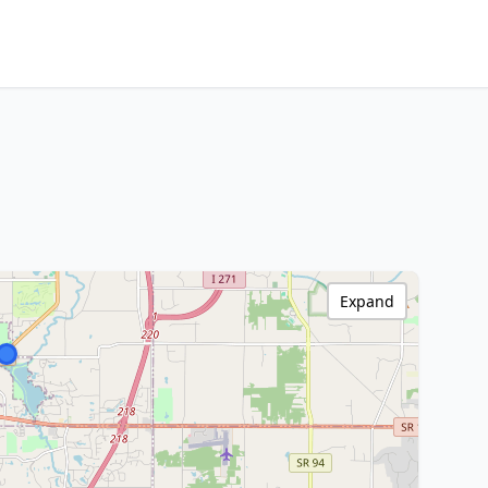
Expand