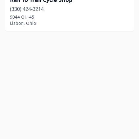
(330) 424-3214
9044 OH-45
Lisbon, Ohio