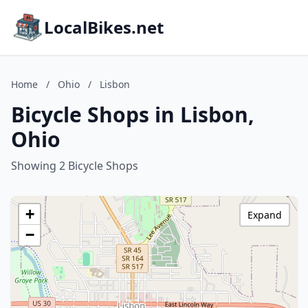
LocalBikes.net
Home
/
Ohio
/
Lisbon
Bicycle Shops in Lisbon,
Ohio
Showing 2 Bicycle Shops
+
Expand
−