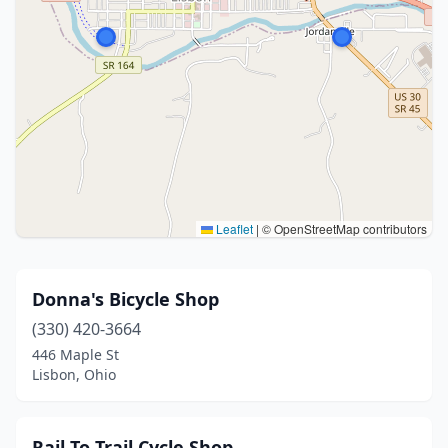
Leaflet
|
© OpenStreetMap contributors
Donna's Bicycle Shop
(330) 420-3664
446 Maple St
Lisbon, Ohio
Rail To Trail Cycle Shop