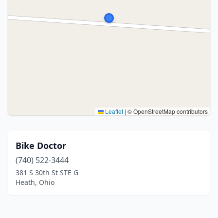
Leaflet
|
© OpenStreetMap contributors
Bike Doctor
(740) 522-3444
381 S 30th St STE G
Heath, Ohio