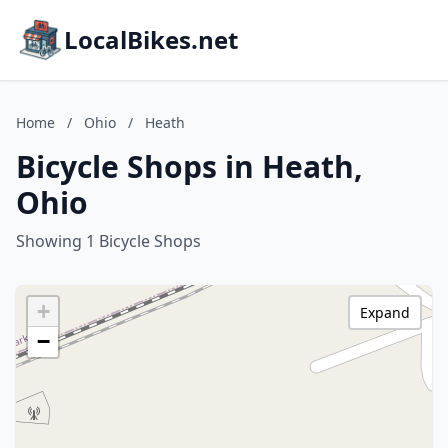
LocalBikes.net
Home
/
Ohio
/
Heath
Bicycle Shops in Heath,
Ohio
Showing 1 Bicycle Shops
+
Expand
−