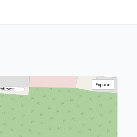
Expand