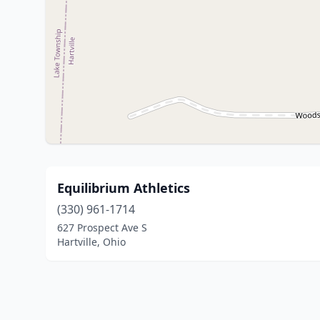
Equilibrium Athletics
(330) 961-1714
627 Prospect Ave S
Hartville, Ohio