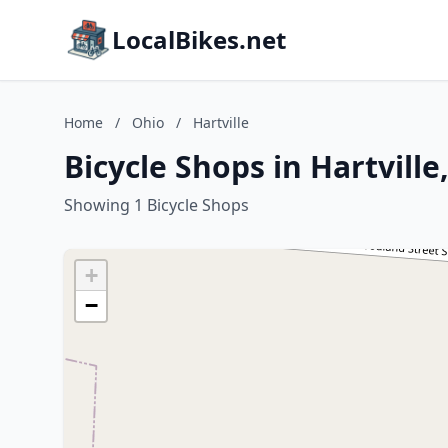
LocalBikes.net
Home
/
Ohio
/
Hartville
Bicycle Shops in Hartville
Showing 1 Bicycle Shops
+
−