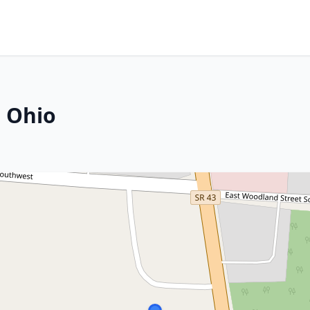
, Ohio