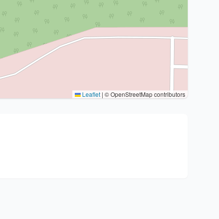
Leaflet
|
© OpenStreetMap contributors