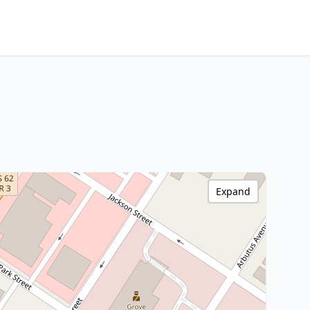
Expand