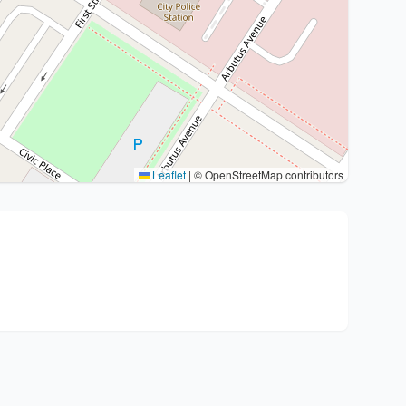
Leaflet
|
© OpenStreetMap contributors