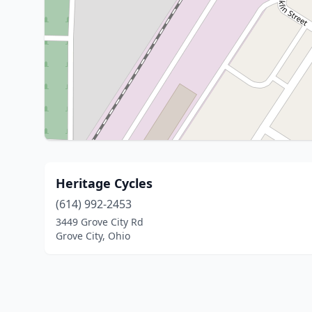
Heritage Cycles
(614) 992-2453
3449 Grove City Rd
Grove City, Ohio