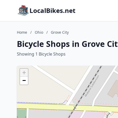
LocalBikes.net
Home
/
Ohio
/
Grove City
Bicycle Shops in Grove Ci
Showing 1 Bicycle Shops
+
−