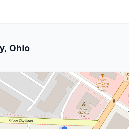
ty, Ohio