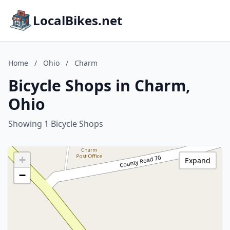
LocalBikes.net
Home
/
Ohio
/
Charm
Bicycle Shops in Charm,
Ohio
Showing 1 Bicycle Shops
+
Expand
−