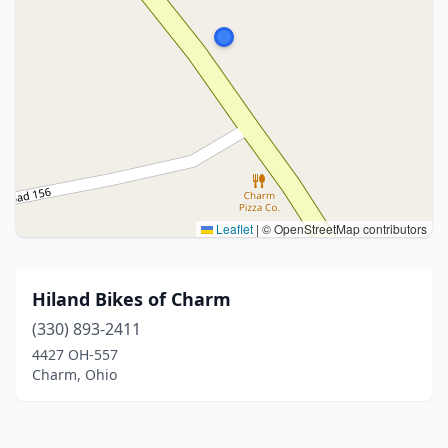
Leaflet
|
© OpenStreetMap contributors
Hiland Bikes of Charm
(330) 893-2411
4427 OH-557
Charm, Ohio