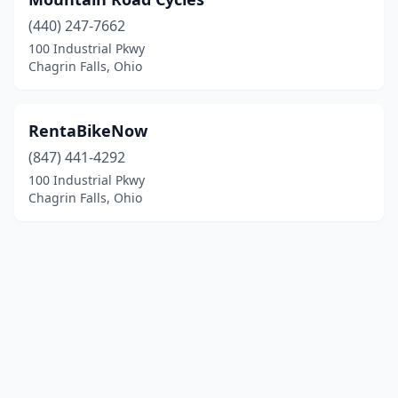
(440) 247-7662
100 Industrial Pkwy
Chagrin Falls, Ohio
RentaBikeNow
(847) 441-4292
100 Industrial Pkwy
Chagrin Falls, Ohio