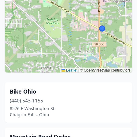
Leaflet
|
© OpenStreetMap contributors
Bike Ohio
(440) 543-1155
8576 E Washington St
Chagrin Falls, Ohio
Mountain Road Cycles