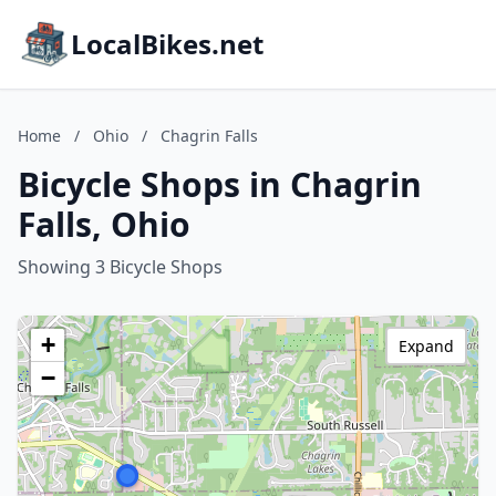
LocalBikes.net
Home
/
Ohio
/
Chagrin Falls
Bicycle Shops in Chagrin
Falls, Ohio
Showing 3 Bicycle Shops
+
Expand
−