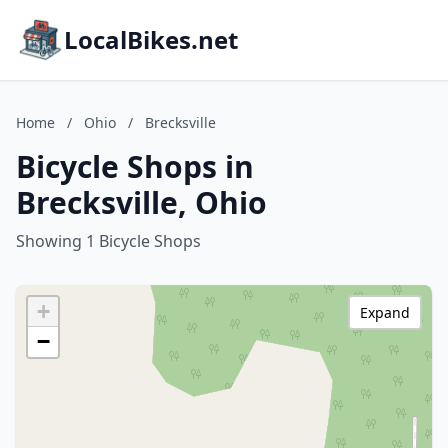
LocalBikes.net
Home
/
Ohio
/
Brecksville
Bicycle Shops in
Brecksville, Ohio
Showing 1 Bicycle Shops
+
Expand
−