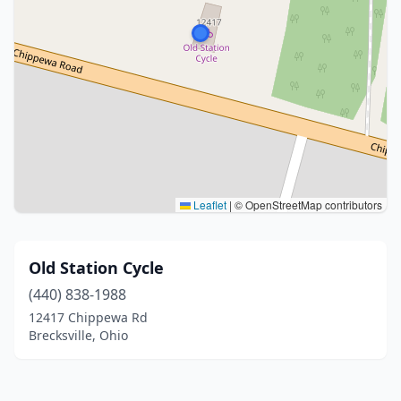
Leaflet
|
© OpenStreetMap contributors
Old Station Cycle
(440) 838-1988
12417 Chippewa Rd
Brecksville, Ohio