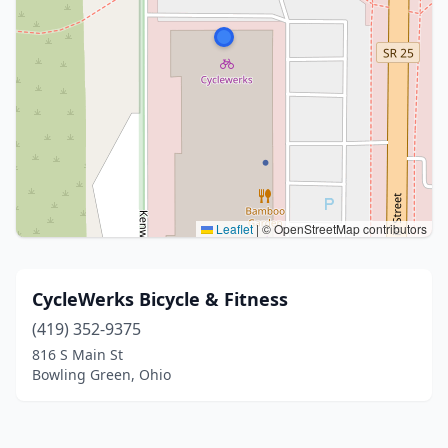
Leaflet
|
© OpenStreetMap contributors
CycleWerks Bicycle & Fitness
(419) 352-9375
816 S Main St
Bowling Green, Ohio