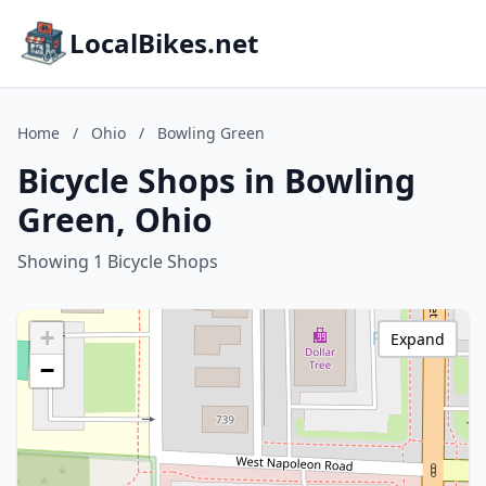
LocalBikes.net
Home
/
Ohio
/
Bowling Green
Bicycle Shops in Bowling
Green, Ohio
Showing 1 Bicycle Shops
+
Expand
−