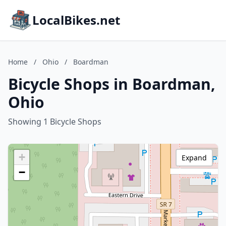
LocalBikes.net
Home
/
Ohio
/
Boardman
Bicycle Shops in Boardman,
Ohio
Showing 1 Bicycle Shops
+
Expand
−