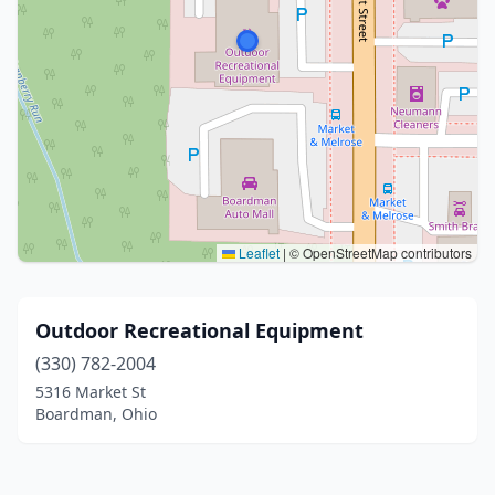
Leaflet
|
© OpenStreetMap contributors
Outdoor Recreational Equipment
(330) 782-2004
5316 Market St
Boardman, Ohio