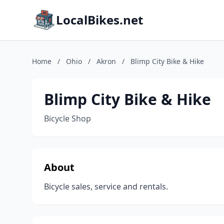
LocalBikes.net
Home
/
Ohio
/
Akron
/
Blimp City Bike & Hike
Blimp City Bike & Hike
Bicycle Shop
About
Bicycle sales, service and rentals.