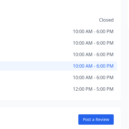
Closed
10:00 AM - 6:00 PM
10:00 AM - 6:00 PM
10:00 AM - 6:00 PM
10:00 AM - 6:00 PM
10:00 AM - 6:00 PM
12:00 PM - 5:00 PM
Post a Review