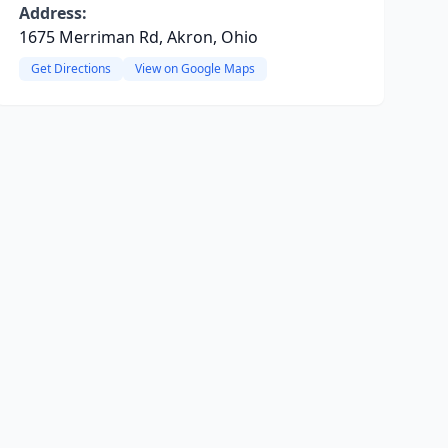
Address:
1675 Merriman Rd, Akron, Ohio
Get Directions
View on Google Maps