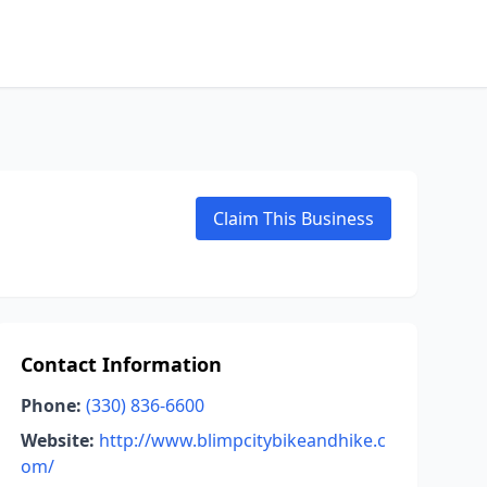
Claim This Business
Contact Information
Phone:
(330) 836-6600
Website:
http://www.blimpcitybikeandhike.c
om/