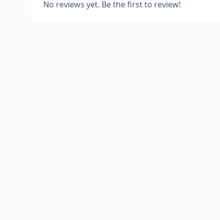
No reviews yet. Be the first to review!