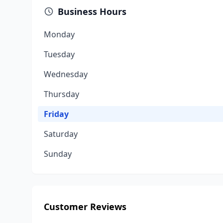
Business Hours
Monday
Tuesday
Wednesday
Thursday
Friday
Saturday
Sunday
Customer Reviews