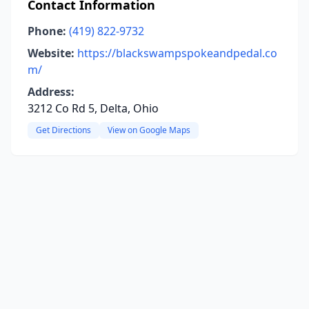
Contact Information
Phone:
(419) 822-9732
Website:
https://blackswampspokeandpedal.co
m/
Address:
3212 Co Rd 5, Delta, Ohio
Get Directions
View on Google Maps