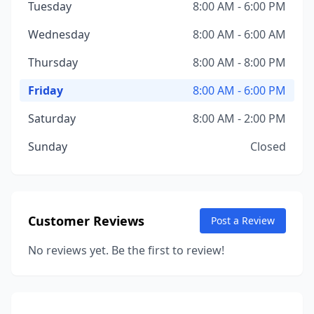
Tuesday
8:00 AM - 6:00 PM
Wednesday
8:00 AM - 6:00 AM
Thursday
8:00 AM - 8:00 PM
Friday
8:00 AM - 6:00 PM
Saturday
8:00 AM - 2:00 PM
Sunday
Closed
Customer Reviews
Post a Review
No reviews yet. Be the first to review!