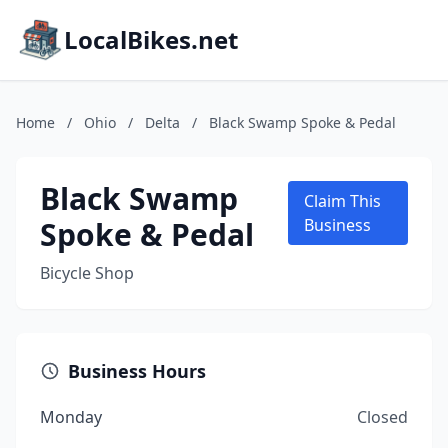
LocalBikes.net
Home
/
Ohio
/
Delta
/
Black Swamp Spoke & Pedal
Black Swamp
Claim This
Spoke & Pedal
Business
Bicycle Shop
Business Hours
Monday
Closed