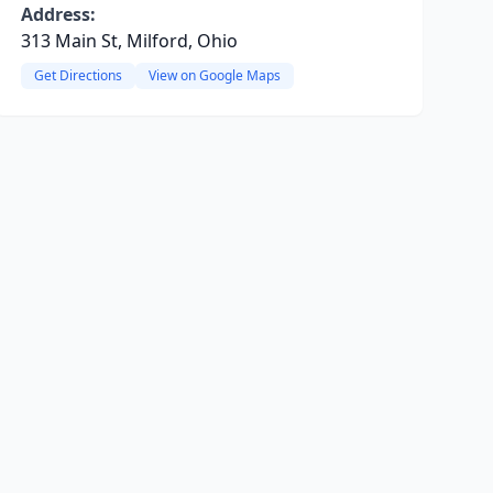
Address:
313 Main St, Milford, Ohio
Get Directions
View on Google Maps