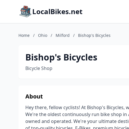
LocalBikes.net
Home
/
Ohio
/
Milford
/
Bishop's Bicycles
Bishop's Bicycles
Bicycle Shop
About
Hey there, fellow cyclists! At Bishop's Bicycles,
We're the oldest continuously run bike shop in 
owned and operated. We're your ultimate destin
of top-quality bicycles, E-Bikes, premium bicycl