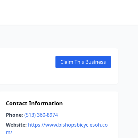
Claim This Business
Contact Information
Phone:
(513) 360-8974
Website:
https://www.bishopsbicyclesoh.co
m/