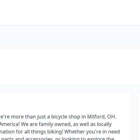
 we're more than just a bicycle shop in Milford, OH.
America! We are family owned, as well as locally
ation for all things biking! Whether you're in need
e parts and accessories, or looking to explore the