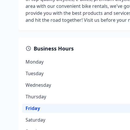
area with our convenient bike rentals, we've go
provide you with the best products and services
and hit the road together! Visit us before your n
Business Hours
Monday
Tuesday
Wednesday
Thursday
Friday
Saturday