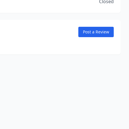
Closed
Post a Review