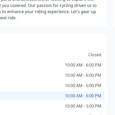
t you covered. Our passion for cycling drives us to
 to enhance your riding experience. Let's gear up
ext ride.
Closed
10:00 AM - 6:00 PM
10:00 AM - 6:00 PM
10:00 AM - 6:00 PM
10:00 AM - 6:00 PM
10:00 AM - 5:00 PM