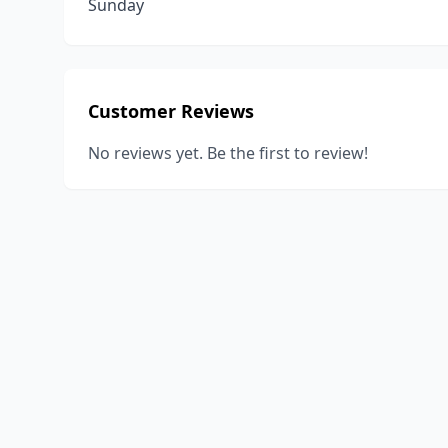
Sunday
Customer Reviews
No reviews yet. Be the first to review!