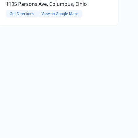
1195 Parsons Ave, Columbus, Ohio
Get Directions
View on Google Maps