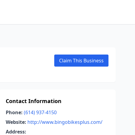
Claim This Business
Contact Information
Phone:
(614) 937-4150
Website:
http://www.bingobikesplus.com/
Address: