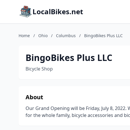
LocalBikes.net
Home
/
Ohio
/
Columbus
/
BingoBikes Plus LLC
BingoBikes Plus LLC
Bicycle Shop
About
Our Grand Opening will be Friday, July 8, 2022
for the whole family, bicycle accessories and bic