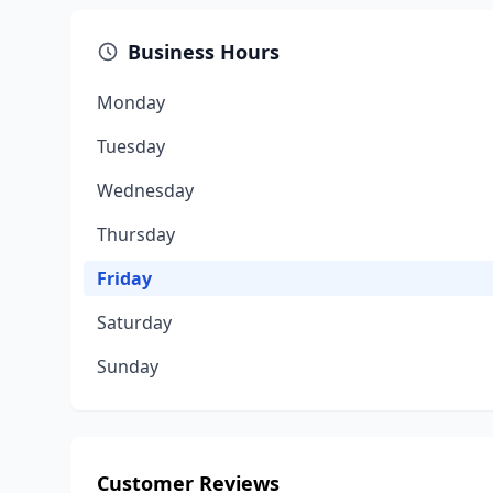
Business Hours
Monday
Tuesday
Wednesday
Thursday
Friday
Saturday
Sunday
Customer Reviews