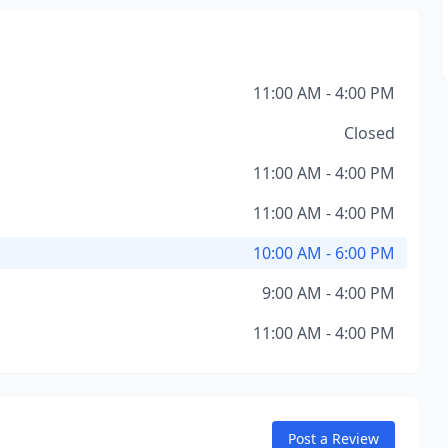
11:00 AM - 4:00 PM
Closed
11:00 AM - 4:00 PM
11:00 AM - 4:00 PM
10:00 AM - 6:00 PM
9:00 AM - 4:00 PM
11:00 AM - 4:00 PM
Post a Review