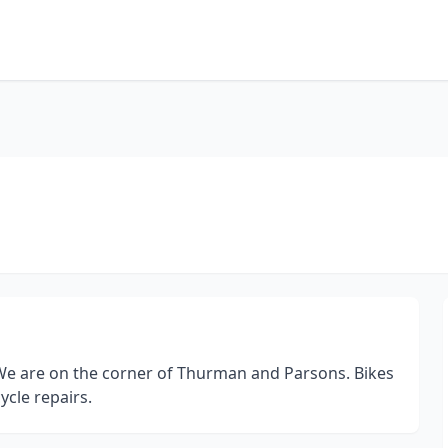
. We are on the corner of Thurman and Parsons. Bikes
ycle repairs.