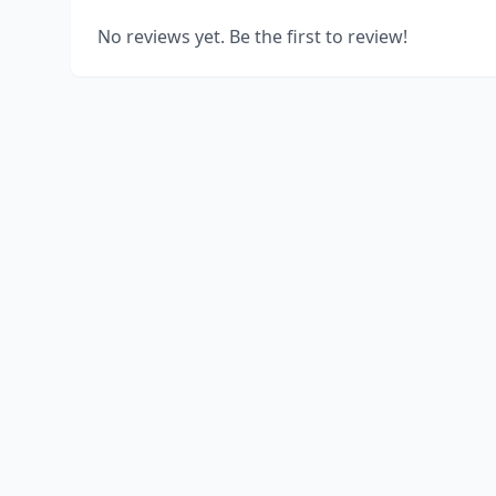
No reviews yet. Be the first to review!